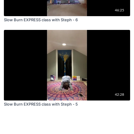
46:25
Slow Burn EXPRESS class with Steph - 6
42:28
Slow Burn EXPRESS class with Steph - 5