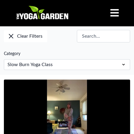
Clear Filters
Category